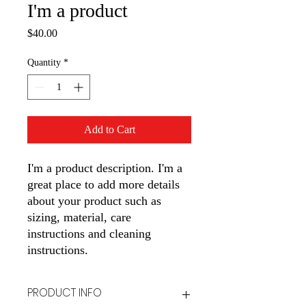
I'm a product
Price
$40.00
Quantity
*
Add to Cart
I'm a product description. I'm a 
great place to add more details 
about your product such as 
sizing, material, care 
instructions and cleaning 
instructions.
PRODUCT INFO