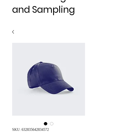
and Sampling
SKU: 632835642834572