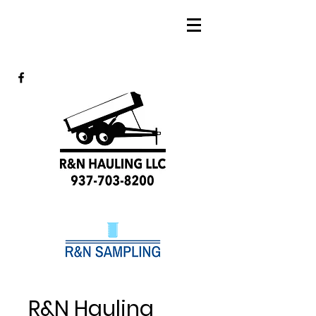
R&N Hauling