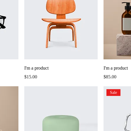
I'm a product
I'm a product
Price
Price
$15.00
$85.00
Sale