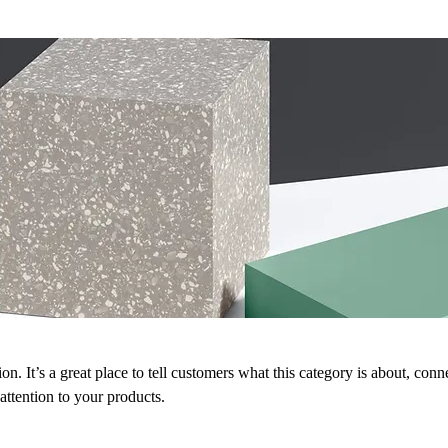
on. It’s a great place to tell customers what this category is about, conn
ttention to your products.