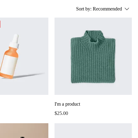
Sort by:
Recommended
I'm a product
Price
$25.00