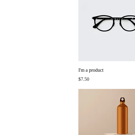
I'm a product
Price
$7.50