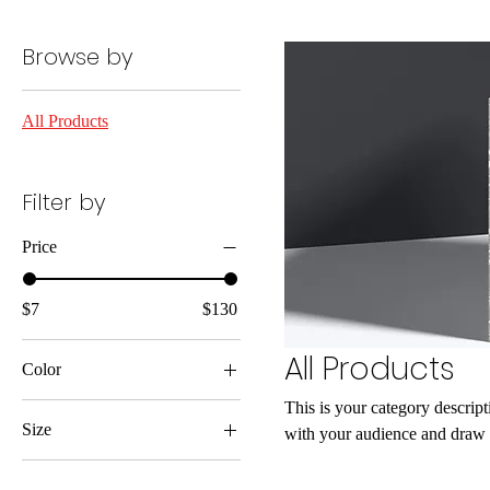
Browse by
All Products
Filter by
Price
$7
$130
All Products
Color
This is your category descripti
Size
with your audience and draw a
250 ml