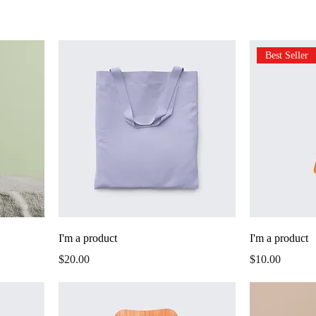
Best Seller
I'm a product
I'm a product
Price
Price
$20.00
$10.00