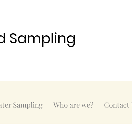
d Sampling
ter Sampling
Who are we?
Contact 