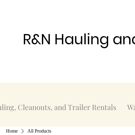
R&N Hauling an
ling, Cleanouts, and Trailer Rentals
Wa
Home
All Products